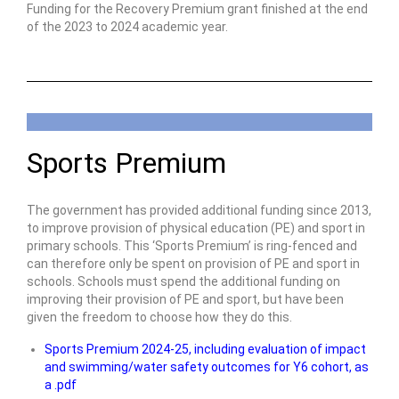
Funding for the Recovery Premium grant finished at the end
of the 2023 to 2024 academic year.
Sports Premium
The government has provided additional funding since 2013,
to improve provision of physical education (PE) and sport in
primary schools. This ‘Sports Premium’ is ring-fenced and
can therefore only be spent on provision of PE and sport in
schools. Schools must spend the additional funding on
improving their provision of PE and sport, but have been
given the freedom to choose how they do this.
Sports Premium 2024-25, including evaluation of impact
and swimming/water safety outcomes for Y6 cohort, as
a .pdf