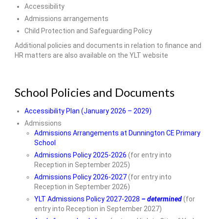
Accessibility
Our Local Church
Admissions arrangements
Child Protection and Safeguarding Policy
Community Links
Additional policies and documents in relation to finance and
• Parents & Carers
HR matters are also available on the YLT website
ParentPay
School Policies and Documents
Newsletters
Accessibility Plan (January 2026 – 2029)
Meals & Snacks
Admissions
Term Dates
Admissions Arrangements at Dunnington CE Primary
School
The School Day
Admissions Policy 2025-2026
(for entry into
Reception in September 2025)
School Uniform
Admissions Policy 2026-2027
(for entry into
Reception in September 2026)
Useful Forms
YLT Admissions Policy 2027-2028
– determined
(for
entry into Reception in September 2027)
PTA