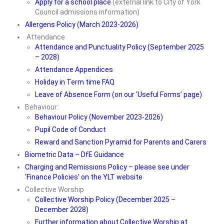
Apply for a school place
(external link to City of York
Council admissions information)
ParentView
Allergens Policy (March 2023-2026)
E-Safety for Parents
Attendance
Attendance and Punctuality Policy (September 2025
Digital Learning Platforms
– 2028)
Attendance Appendices
• Learning & Enrichment
Holiday in Term time FAQ
Leave of Absence Form (on our ‘Useful Forms’ page)
Phase Pages
Behaviour:
School Council
Behaviour Policy (November 2023-2026)
Pupil Code of Conduct
Our House System
Reward and Sanction Pyramid for Parents and Carers
Biometric Data – DfE Guidance
Extra-Curricular Activities
Charging and Remissions Policy – please see under
‘Finance Policies’ on the YLT website
E-Safety for Children
Collective Worship
• Curriculum
Collective Worship Policy (December 2025 –
December 2028)
The Early Years Curriculum
Further information about Collective Worship at