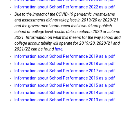
Information about School Performance 2022 as a .pdf
Due to the impact of the COVID-19 pandemic, most exams
and assessments did not take place in 2019/20 or 2020/21
and the government announced that it would not publish
school or college level results data in autumn 2020 or autumn
2021. Information on what this means for the way school and
college accountability will operate for 2019/20, 2020/21 and
2021/22 can be found
here
.
Information about School Performance 2019 as a .pdf
Information about School Performance 2018 as a .pdf
Information about School Performance 2017 as a .pdf
Information about School Performance 2016 as a .pdf
Information about School Performance 2015 as a .pdf
Information about School Performance 2014 as a .pdf
Information about School Performance 2013 as a .pdf