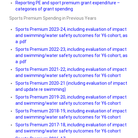
Reporting PE and sport premium grant expenditure –
categories of grant spending
Sports Premium Spending in Previous Years
Sports Premium 2023-24, including evaluation of impact
and swimming/water safety outcomes for Y6 cohort, as
a .pdf
Sports Premium 2022-23, including evaluation of impact
and swimming/water safety outcomes for Y6 cohort, as
a .pdf
Sports Premium 2021-22, including evaluation of impact
and swimming/water safety outcomes for Y6 cohort
Sports Premium 2020-21 (including evaluation of impact
and update re swimming)
Sports Premium 2019-20, including evaluation of impact
and swimming/water safety outcomes for Y6 cohort
Sports Premium 2018-19, including evaluation of impact
and swimming/water safety outcomes for Y6 cohort
Sports Premium 2017-18, including evaluation of impact
and swimming/water safety outcomes for Y6 cohort