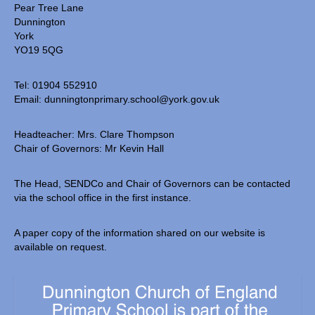
Pear Tree Lane
Dunnington
York
YO19 5QG
Tel: 01904 552910
Email:
dunningtonprimary.school@york.gov.uk
Headteacher: Mrs. Clare Thompson
Chair of Governors: Mr Kevin Hall
The Head, SENDCo and Chair of Governors can be contacted
via the school office in the first instance.
A paper copy of the information shared on our website is
available on request.