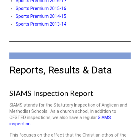
Sports Premium 2016-17
Sports Premium 2015-16
Sports Premium 2014-15
Sports Premium 2013-14
Reports, Results & Data
SIAMS Inspection Report
SIAMS stands for the Statutory Inspection of Anglican and
Methodist Schools. As a church school, in addition to
OFSTED inspections, we also have a regular
SIAMS
inspection
.
This focuses on the effect that the Christian ethos of the