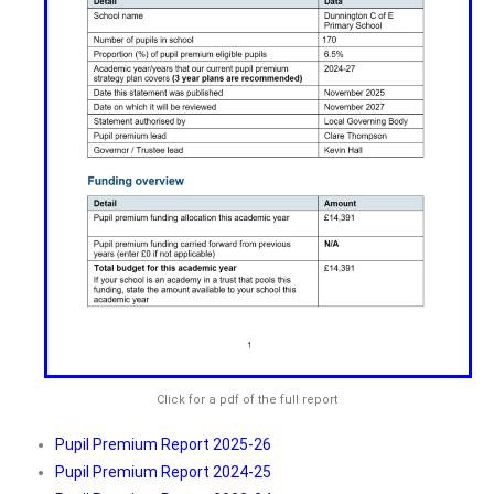
Click for a pdf of the full report
Pupil Premium Report 2025-26
Pupil Premium Report 2024-25