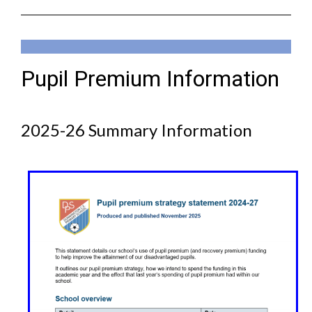
Pupil Premium Information
2025-26 Summary Information