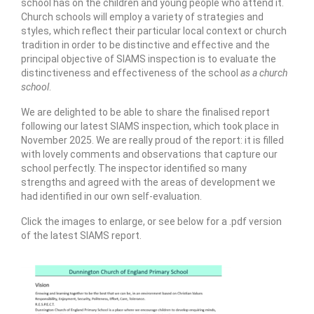
school has on the children and young people who attend it.
Church schools will employ a variety of strategies and
styles, which reflect their particular local context or church
tradition in order to be distinctive and effective and the
principal objective of SIAMS inspection is to evaluate the
distinctiveness and effectiveness of the school
as a church
school
.
We are delighted to be able to share the finalised report
following our latest SIAMS inspection, which took place in
November 2025. We are really proud of the report: it is filled
with lovely comments and observations that capture our
school perfectly. The inspector identified so many
strengths and agreed with the areas of development we
had identified in our own self-evaluation.
Click the images to enlarge, or see below for a .pdf version
of the latest SIAMS report.