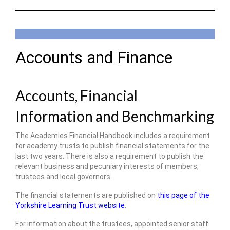
Accounts and Finance
Accounts, Financial
Information and Benchmarking
The Academies Financial Handbook includes a requirement
for academy trusts to publish financial statements for the
last two years. There is also a requirement to publish the
relevant business and pecuniary interests of members,
trustees and local governors.
The financial statements are published on
this page of the
Yorkshire Learning Trust website
.
For information about the trustees, appointed senior staff