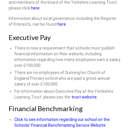
and members of the board of the Yorkshire Learning Trust,
please click
here
.
Information about local governance, including the Register
of Interests, can be found
here
.
Executive Pay
There is now a requirement that schools must publish
financial information on their website, including
information regarding how many employees earn a salary
over £100,000
There are no employees of Dunnington Church of
England Primary school who are paid a gross annual
salary of over £100,000
For information about Executive Pay at the Yorrkshire
Learning Trust. please see the
trust website
Financial Benchmarking
Click to see information regarding our school on the
Schools’ Financial Benchmarking Service Website