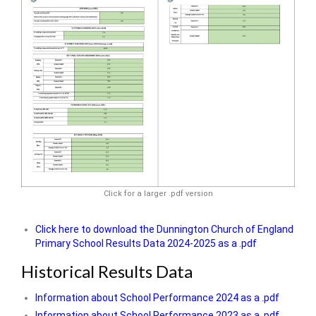
Click for a larger .pdf version
Click here to download the Dunnington Church of England
Primary School Results Data 2024-2025 as a .pdf
Historical Results Data
Information about School Performance 2024 as a .pdf
Information about School Performance 2023 as a .pdf