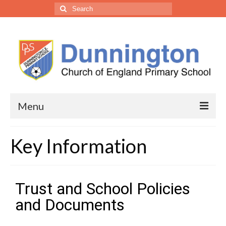
Menu
• Our School
Key Information
Headteacher’s Welcome
Welcome from the Trust CEO
Trust and School Policies
Vision, Ethos & Values
and Documents
Our Staff