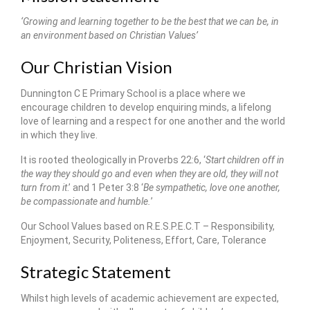
‘Growing and learning together to be the best that we can be, in
an environment based on Christian Values’
Our Christian Vision
Dunnington C E Primary School is a place where we
encourage children to develop enquiring minds, a lifelong
love of learning and a respect for one another and the world
in which they live.
It is rooted theologically in Proverbs 22:6, ‘
Start children off in
the way they should go and even when they are old, they will not
turn from it
.’ and 1 Peter 3:8 ‘
Be sympathetic, love one another,
be compassionate and humble.
’
Our School Values based on R.E.S.P.E.C.T – Responsibility,
Enjoyment, Security, Politeness, Effort, Care, Tolerance
Strategic Statement
Whilst high levels of academic achievement are expected,