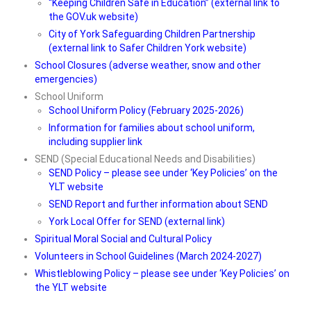
“Keeping Children Safe in Education” (external link to
the GOV.uk website)
City of York Safeguarding Children Partnership
(external link to Safer Children York website)
School Closures (adverse weather, snow and other
emergencies)
School Uniform
School Uniform Policy (February 2025-2026)
Information for families about school uniform,
including supplier link
SEND (Special Educational Needs and Disabilities)
SEND Policy – please see under ‘Key Policies’ on the
YLT website
SEND Report and further information about SEND
York Local Offer for SEND (external link)
Spiritual Moral Social and Cultural Policy
Volunteers in School Guidelines (March 2024-2027)
Whistleblowing Policy – please see under ‘Key Policies’ on
the YLT website