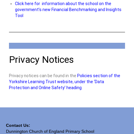
Click here for information about the school on the
government’s new Financial Benchmarking and Insights
Tool
Privacy Notices
Privacy notices can be found in the
Policies section of the
Yorkshire Learning Trust website, under the ‘Data
Protection and Online Safety’ heading
.
Contact Us:
Dunnington Church of England Primary School