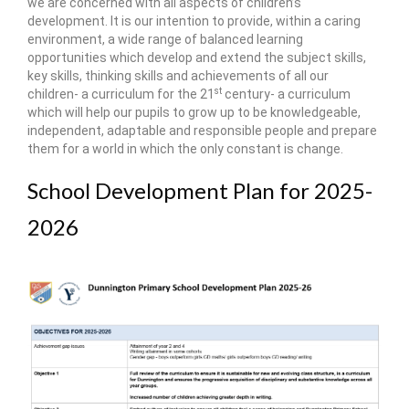
we are concerned with all aspects of children’s
development. It is our intention to provide, within a caring
environment, a wide range of balanced learning
opportunities which develop and extend the subject skills,
key skills, thinking skills and achievements of all our
st
children- a curriculum for the 21
century- a curriculum
which will help our pupils to grow up to be knowledgeable,
independent, adaptable and responsible people and prepare
them for a world in which the only constant is change.
School Development Plan for 2025-
2026