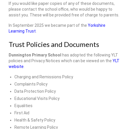
If you would like paper copies of any of these documents,
Admissions Arrangements
please contact the school office, who would be happy to
assist you. These will be provided free of charge to parents.
Safeguarding and Wellbeing
In September 2025 we became part of the
Yorkshire
SEND
Learning Trust
.
Yorkshire Learning Trust
Trust Policies and Documents
Governance
Dunnington Primary School
has adopted the following YLT
policies and Privacy Notices which can be viewed on the
YLT
Vacancies
website
.
• Key Information
Charging and Remissions Policy
Complaints Policy
Trust & School Policies and Documents
Data Protection Policy
Educational Visits Policy
Pupil Premium Information
Equalities
Sports Premium
First Aid
Health & Safety Policy
Reports, Results & Data
Remote Learning Policy