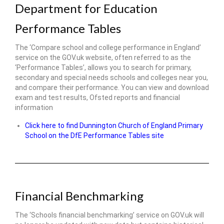
Department for Education
Performance Tables
The ‘Compare school and college performance in England’
service on the GOV.uk website, often referred to as the
‘Performance Tables’, allows you to search for primary,
secondary and special needs schools and colleges near you,
and compare their performance. You can view and download
exam and test results, Ofsted reports and financial
information
Click here to find Dunnington Church of England Primary
School on the DfE Performance Tables site
Financial Benchmarking
The ‘Schools financial benchmarking’ service on GOV.uk will