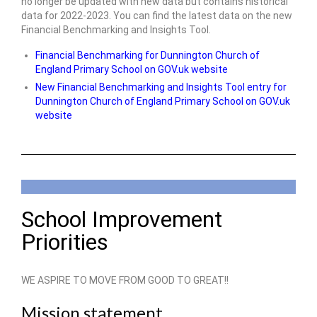
no longer be updated with new data but contains historical
data for 2022-2023. You can find the latest data on the new
Financial Benchmarking and Insights Tool.
Financial Benchmarking for Dunnington Church of
England Primary School on GOV.uk website
New Financial Benchmarking and Insights Tool entry for
Dunnington Church of England Primary School on GOV.uk
website
School Improvement
Priorities
WE ASPIRE TO MOVE FROM GOOD TO GREAT!!
Mission statement