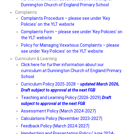
Dunnington Church of England Primary School
Curriculum Overviews
Complaints
Complaints Procedure – please see under ‘Key
Subjects
Policies’ on the YLT website
Complaints Form – please see under ‘Key Policies’ on
Want to find out more?
the YLT website
Policy for Managing Vexatious Complaints – please
• Statutory
see under ‘Key Policies’ on the YLT website
• Contact
Curriculum & Learning
Click here for further information about our
curriculum at Dunnington Church of England Primary
School
Curriculum Policy 2025-2028 –
updated March 2026,
Draft subject to approval at the next FGB
Teaching and Learning Policy (2026-2029)
Draft
subject to approval at the next FGB
Assessment Policy (March 2024-2027)
Calculations Policy (November 2023-2027)
Feedback Policy (March 2024-2027)
Handwriting and Presentation Policy (June 2024-