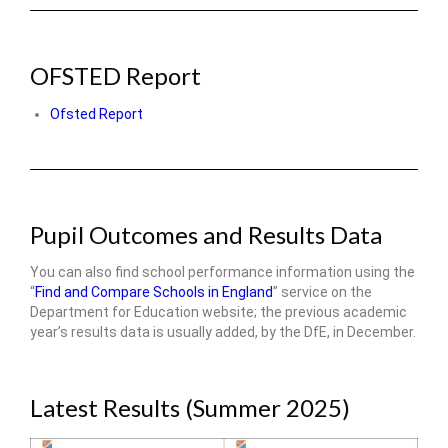
OFSTED Report
Ofsted Report
Pupil Outcomes and Results Data
You can also find school performance information using the
“
Find and Compare Schools in England
” service on the
Department for Education website; the previous academic
year’s results data is usually added, by the DfE, in December.
Latest Results (Summer 2025)