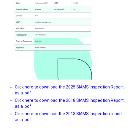
Click here to download the 2025 SIAMS Inspection Report
as a .pdf
Click here to download the 2018 SIAMS Inspection Report
as a .pdf
Click here to download the 2013 SIAMS Inspection report
as a .pdf