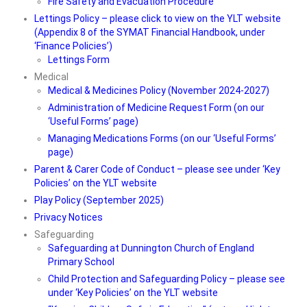
Fire Safety and Evacuation Procedure
Lettings Policy – please click to view on the YLT website
(Appendix 8 of the SYMAT Financial Handbook, under
‘Finance Policies’)
Lettings Form
Medical
Medical & Medicines Policy (November 2024-2027)
Administration of Medicine Request Form (on our
‘Useful Forms’ page)
Managing Medications Forms (on our ‘Useful Forms’
page)
Parent & Carer Code of Conduct – please see under ‘Key
Policies’ on the YLT website
Play Policy (September 2025)
Privacy Notices
Safeguarding
Safeguarding at Dunnington Church of England
Primary School
Child Protection and Safeguarding Policy – please see
under ‘Key Policies’ on the YLT website