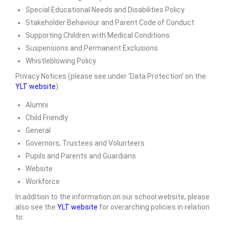
Special Educational Needs and Disabilities Policy
SIAMS Inspection
Stakeholder Behaviour and Parent Code of Conduct
Ofsted Report
Supporting Children with Medical Conditions
Suspensions and Permanent Exclusions
Pupil Outcomes & Results Data
Whistleblowing Policy
DfE Performance Tables
Privacy Notices (please see under ‘Data Protection’ on the
YLT website
):
Financial Benchmarking
Alumni
School Improvement Priorities
Child Friendly
General
Accounts and Finance
Governors, Trustees and Volunteers
Pupils and Parents and Guardians
Privacy Notices
Website
• Church & Community
Workforce
In addition to the information on our school website, please
Collective Worship
also see the
YLT website
for overarching policies in relation
to:
Spirituality