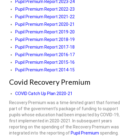
Pupil Premium Report 2023-24
Pupil Premium Report 2022-23
Pupil Premium Report 2021-22
Pupil Premium Report 2020-21
Pupil Premium Report 2019-20
Pupil Premium Report 2018-19
Pupil Premium Report 2017-18
Pupil Premium Report 2016-17
Pupil Premium Report 2015-16
Pupil Premium Report 2014-15
Covid Recovery Premium
COVID Catch Up Plan 2020-21
Recovery Premium was a time-limited grant that formed
part of the government’s package of funding to support
pupils whose education had been impacted by COVID-19,
first implemented in 2020-2021. In subsequent years
reporting on the spending of the Recovery Premium was
integrated into the reporting of
Pupil Premium
spending.