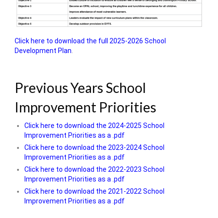
Click here to download the full 2025-2026 School
Development Plan
.
Previous Years School
Improvement Priorities
Click here to download the 2024-2025 School
Improvement Priorities as a .pdf
Click here to download the 2023-2024 School
Improvement Priorities as a .pdf
Click here to download the 2022-2023 School
Improvement Priorities as a .pdf
Click here to download the 2021-2022 School
Improvement Priorities as a .pdf