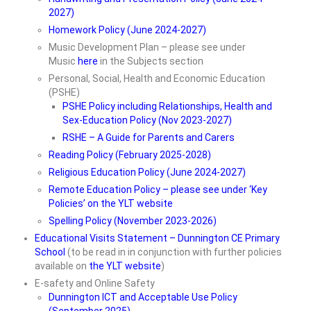
2027)
Homework Policy (June 2024-2027)
Music Development Plan – please see under
Music
here
in the Subjects section
Personal, Social, Health and Economic Education
(PSHE)
PSHE Policy including Relationships, Health and
Sex-Education Policy (Nov 2023-2027)
RSHE – A Guide for Parents and Carers
Reading Policy (February 2025-2028)
Religious Education Policy (June 2024-2027)
Remote Education Policy – please see under ‘Key
Policies’ on the YLT website
Spelling Policy (November 2023-2026)
Educational Visits Statement – Dunnington CE Primary
School
(to be read in in conjunction with further policies
available on
the YLT website
)
E-safety and Online Safety
Dunnington ICT and Acceptable Use Policy