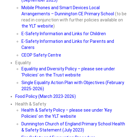
(September 2025)
Mobile Phones and Smart Devices Local
Arrangements – Dunnington CE Primary School
(to be
read in conjunction with further policies available on
the YLT website
)
E-Safety Information and Links for Children
E-Safety Information and Links for Parents and
Carers
CEOP Safety Centre
Equality
Equalitiy and Diversity Policy – please see under
‘Policies’ on the Trust website
Single Equality Action Plan with Objectives (February
2025-2026)
Food Policy (March 2023-2026)
Health & Safety
Health & Safety Policy – please see under ‘Key
Policies’ on the YLT website
Dunnington Church of England Primary School Health
& Safety Statement (July 2023)