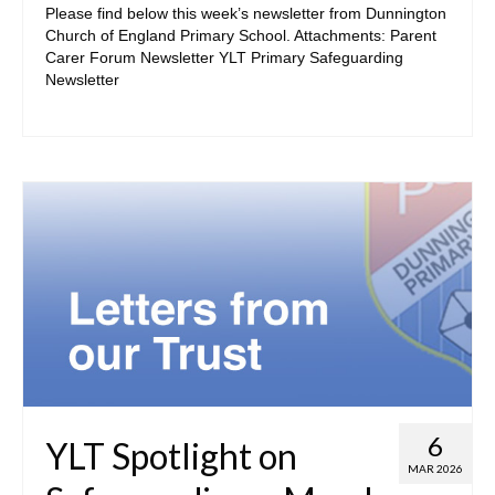
Please find below this week’s newsletter from Dunnington
ParentView
Church of England Primary School. Attachments: Parent
Carer Forum Newsletter YLT Primary Safeguarding
E-Safety for Parents
Newsletter
Digital Learning Platforms
• Learning & Enrichment
Phase Pages
School Council
Our House System
Extra-Curricular Activities
E-Safety for Children
6
• Curriculum
YLT Spotlight on
MAR 2026
The Early Years Curriculum