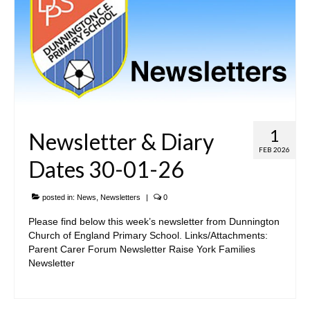
1
Newsletter & Diary
FEB 2026
Dates 30-01-26
posted in:
News
,
Newsletters
|
0
Please find below this week’s newsletter from Dunnington
Church of England Primary School. Links/Attachments:
Parent Carer Forum Newsletter Raise York Families
Newsletter