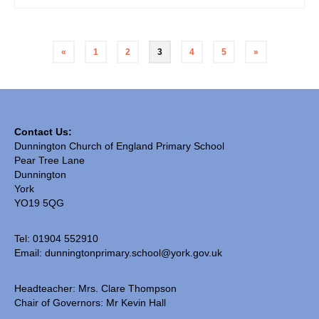
«
1
2
3
4
5
»
Contact Us:
Dunnington Church of England Primary School
Pear Tree Lane
Dunnington
York
YO19 5QG
Tel: 01904 552910
Email:
dunningtonprimary.school@york.gov.uk
Headteacher: Mrs. Clare Thompson
Chair of Governors: Mr Kevin Hall