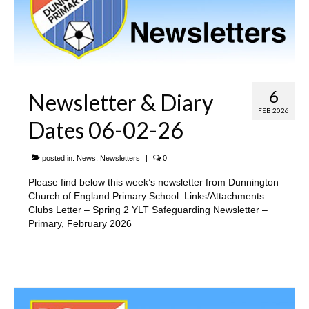
6
Newsletter & Diary
FEB 2026
Dates 06-02-26
posted in:
News
,
Newsletters
|
0
Please find below this week’s newsletter from Dunnington
Church of England Primary School. Links/Attachments:
Clubs Letter – Spring 2 YLT Safeguarding Newsletter –
Primary, February 2026