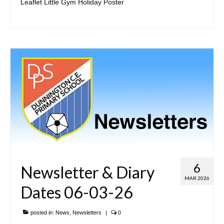
Leaflet Little Gym Holiday Poster
Our Local Church
Community Links
• Parents & Carers
ParentPay
Newsletters
Meals & Snacks
Term Dates
The School Day
6
Newsletter & Diary
School Uniform
MAR 2026
Dates 06-03-26
Useful Forms
posted in:
News
,
Newsletters
|
0
PTA