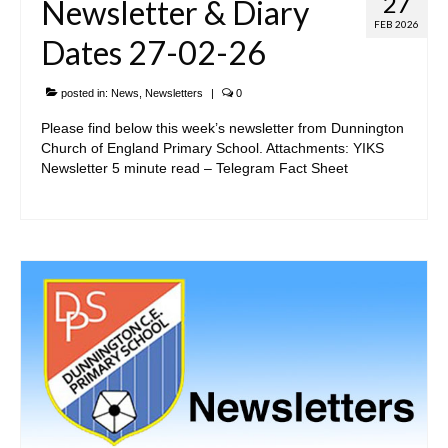
27
Newsletter & Diary
FEB 2026
Dates 27-02-26
posted in:
News
,
Newsletters
|
0
Please find below this week’s newsletter from Dunnington
Church of England Primary School. Attachments: YIKS
Newsletter 5 minute read – Telegram Fact Sheet