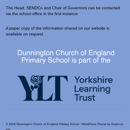
The Head, SENDCo and Chair of Governors can be contacted
via the school office in the first instance.
A paper copy of the information shared on our website is
available on request.
© 2026 Dunnington Church of England Primary School - WordPress Theme by
Kadence
WP