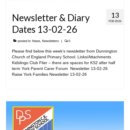
13
Newsletter & Diary
FEB 2026
Dates 13-02-26
posted in:
News
,
Newsletters
|
0
Please find below this week’s newsletter from Dunnington
Church of England Primary School. Links/Attachments
Kidslingo Club Flier – there are spaces for KS2 after half
term York Parent Carer Forum Newsletter 13-02-26
Raise York Families Newsletter 13-02-26