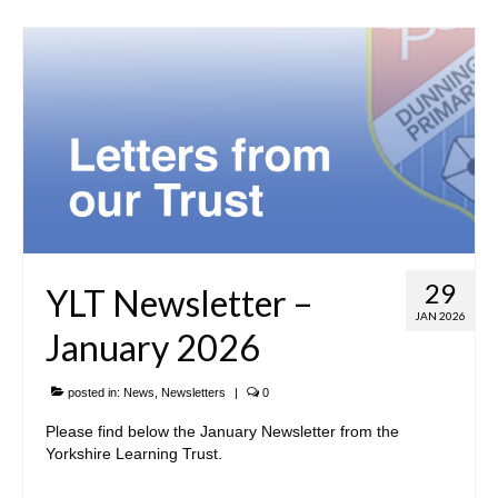
29
YLT Newsletter –
JAN 2026
January 2026
posted in:
News
,
Newsletters
|
0
Please find below the January Newsletter from the
Yorkshire Learning Trust.