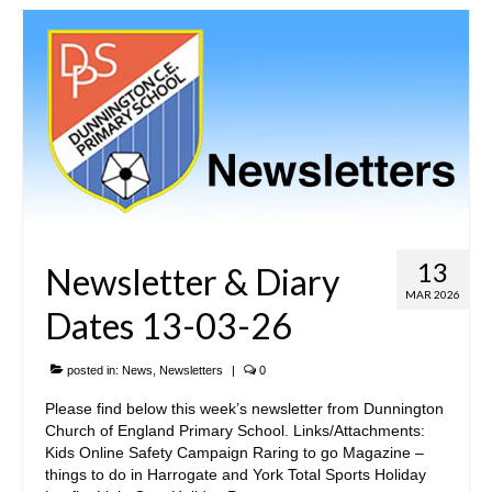
SIAMS Inspection
Ofsted Report
Pupil Outcomes & Results Data
DfE Performance Tables
Financial Benchmarking
School Improvement Priorities
13
Newsletter & Diary
Accounts and Finance
MAR 2026
Dates 13-03-26
Privacy Notices
posted in:
News
,
Newsletters
|
0
• Church & Community
Please find below this week’s newsletter from Dunnington
Church of England Primary School. Links/Attachments:
Collective Worship
Kids Online Safety Campaign Raring to go Magazine –
things to do in Harrogate and York Total Sports Holiday
Spirituality