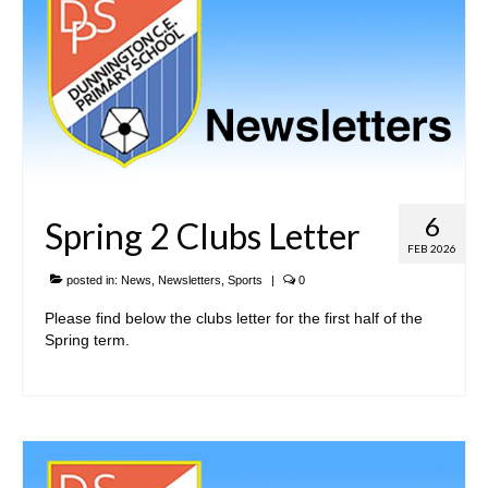
6
Spring 2 Clubs Letter
FEB 2026
posted in:
News
,
Newsletters
,
Sports
|
0
Please find below the clubs letter for the first half of the
Spring term.