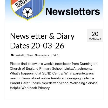
Admissions Arrangements
Safeguarding and Wellbeing
SEND
20
Newsletter & Diary
Yorkshire Learning Trust
MAR 2026
Dates 20-03-26
Governance
Vacancies
posted in:
News
,
Newsletters
|
0
Please find below this week’s newsletter from Dunnington
• Key Information
Church of England Primary School. Links/Attachments:
What’s happening at SEND Central What parent/carers
Trust & School Policies and Documents
need to know about online trends encouraging violence
Parent Carer Forum Newsletter School Wellbeing Service
Pupil Premium Information
Helpful Workbook Primary
Sports Premium
Reports, Results & Data