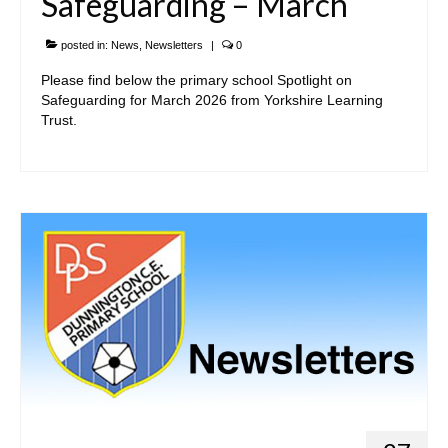
Safeguarding – March
Curriculum Overviews
posted in:
News
,
Newsletters
|
0
Subjects
Please find below the primary school Spotlight on
Safeguarding for March 2026 from Yorkshire Learning
Want to find out more?
Trust.
• Statutory
• Contact