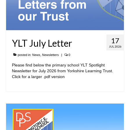
Admissions Arrangements
Safeguarding and Wellbeing
SEND
17
YLT July Letter
Yorkshire Learning Trust
JUL 2026
Governance
posted in:
News
,
Newsletters
|
0
Please find below the primary school YLT Spotlight
Vacancies
Newsletter for July 2026 from Yorkshire Learning Trust.
Click for a larger .pdf version
• Key Information
Trust & School Policies and Documents
Pupil Premium Information
Sports Premium
Reports, Results & Data