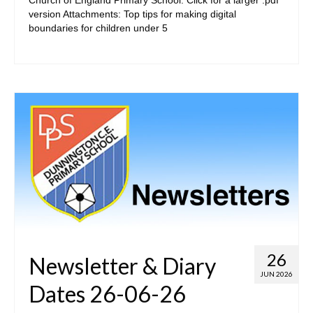
version Attachments: Top tips for making digital
Curriculum Overviews
boundaries for children under 5
Subjects
Want to find out more?
• Statutory
• Contact
26
Newsletter & Diary
JUN 2026
Dates 26-06-26