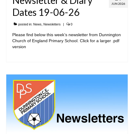
Newsletter & Diary
JUN 2026
Dates 19-06-26
posted in:
News
,
Newsletters
|
0
Please find below this week’s newsletter from Dunnington
Church of England Primary School. Click for a larger .pdf
version