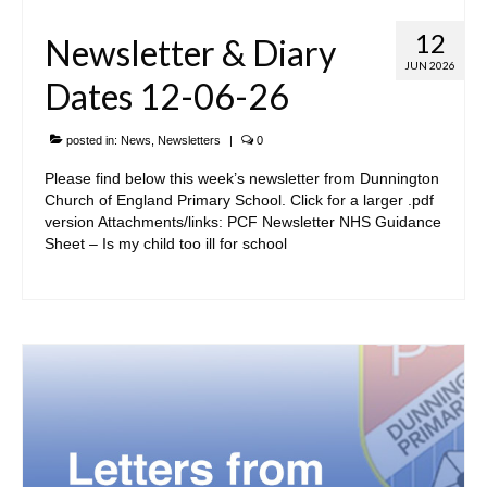
12
Newsletter & Diary
JUN 2026
Dates 12-06-26
posted in:
News
,
Newsletters
|
0
Please find below this week’s newsletter from Dunnington
Church of England Primary School. Click for a larger .pdf
version Attachments/links: PCF Newsletter NHS Guidance
Sheet – Is my child too ill for school