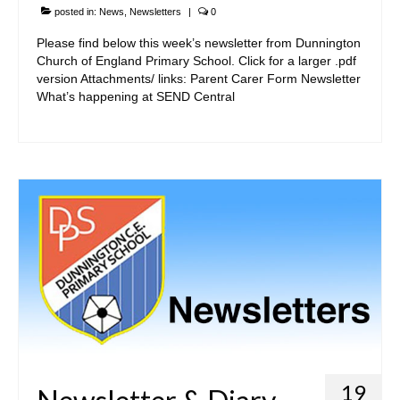
posted in:
News
,
Newsletters
|
0
Please find below this week’s newsletter from Dunnington
Church of England Primary School. Click for a larger .pdf
version Attachments/ links: Parent Carer Form Newsletter
What’s happening at SEND Central
19