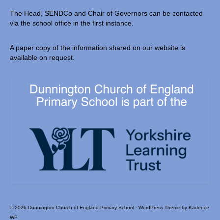
The Head, SENDCo and Chair of Governors can be contacted
via the school office in the first instance.
A paper copy of the information shared on our website is
available on request.
© 2026 Dunnington Church of England Primary School - WordPress Theme by
Kadence
WP