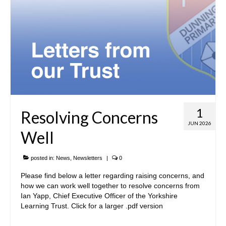
1
Resolving Concerns
JUN 2026
Well
posted in:
News
,
Newsletters
|
0
Please find below a letter regarding raising concerns, and
how we can work well together to resolve concerns from
Ian Yapp, Chief Executive Officer of the Yorkshire
Learning Trust. Click for a larger .pdf version