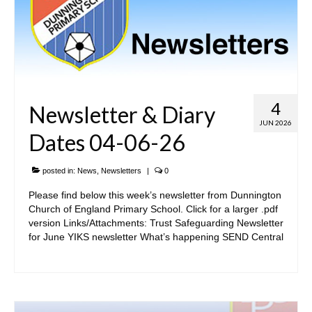
4
Newsletter & Diary
JUN 2026
Dates 04-06-26
posted in:
News
,
Newsletters
|
0
Please find below this week’s newsletter from Dunnington
Church of England Primary School. Click for a larger .pdf
version Links/Attachments: Trust Safeguarding Newsletter
for June YIKS newsletter What’s happening SEND Central