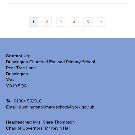
1
2
3
4
5
»
Contact Us:
Dunnington Church of England Primary School
Pear Tree Lane
Dunnington
York
YO19 5QG
Tel: 01904 552910
Email:
dunningtonprimary.school@york.gov.uk
Headteacher: Mrs. Clare Thompson
Chair of Governors: Mr Kevin Hall