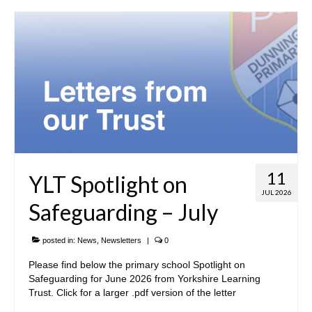
Our Local Church
Community Links
• Parents & Carers
ParentPay
Newsletters
Meals & Snacks
11
YLT Spotlight on
Term Dates
JUL 2026
Safeguarding – July
The School Day
posted in:
News
,
Newsletters
|
0
School Uniform
Please find below the primary school Spotlight on
Useful Forms
Safeguarding for June 2026 from Yorkshire Learning
Trust. Click for a larger .pdf version of the letter
PTA