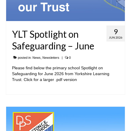
9
YLT Spotlight on
JUN 2026
Safeguarding – June
posted in:
News
,
Newsletters
|
0
Please find below the primary school Spotlight on
Safeguarding for June 2026 from Yorkshire Learning
Trust. Click for a larger .pdf version