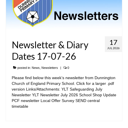
SIAMS Inspection
Ofsted Report
Pupil Outcomes & Results Data
17
Newsletter & Diary
DfE Performance Tables
JUL 2026
Dates 17-07-26
Financial Benchmarking
School Improvement Priorities
posted in:
News
,
Newsletters
|
0
Accounts and Finance
Please find below this week’s newsletter from Dunnington
Church of England Primary School. Click for a larger .pdf
Privacy Notices
version Links/Attachments: YLT Safeguarding July
Newsletter YLT Newsletter July 2026 School Shop Update
• Church & Community
PCF newsletter Local Offer Survey SEND central
timetable
Collective Worship
Spirituality