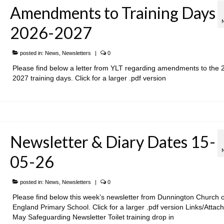
Amendments to Training Days
2026-2027
posted in:
News
,
Newsletters
|
0
Please find below a letter from YLT regarding amendments to the 
2027 training days. Click for a larger .pdf version
Newsletter & Diary Dates 15-
05-26
posted in:
News
,
Newsletters
|
0
Please find below this week’s newsletter from Dunnington Church o
England Primary School. Click for a larger .pdf version Links/Attac
May Safeguarding Newsletter Toilet training drop in