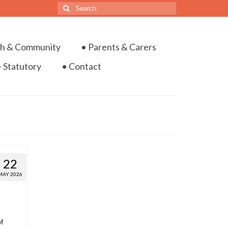
ch & Community
• Parents & Carers
• Statutory
• Contact
22
MAY 2026
f