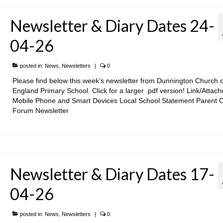
Newsletter & Diary Dates 24-
04-26
posted in:
News
,
Newsletters
|
0
Please find below this week’s newsletter from Dunnington Church o
England Primary School. Click for a larger .pdf version! Link/Attac
Mobile Phone and Smart Devices Local School Statement Parent 
Forum Newsletter
Newsletter & Diary Dates 17-
04-26
posted in:
News
,
Newsletters
|
0