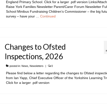
England Primary School. Click for a larger .pdf version Links/Attac
Raise York Families Newsletter Parent/Carer Forum Newsletter Ful
School Minibus Fundraising Children’s Commissioner – the big fut
survey – have your …
Continued
Changes to Ofsted
Inspections, 2026
posted in:
News
,
Newsletters
|
0
Please find below a letter regarding the changes to Ofsted inspect
from Ian Yapp, Chief Executive Officer of the Yorkshire Learning Tr
Click for a larger .pdf version