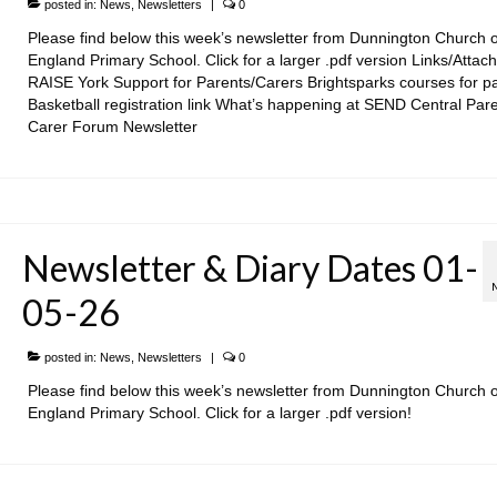
posted in:
News
,
Newsletters
|
0
Please find below this week’s newsletter from Dunnington Church o
England Primary School. Click for a larger .pdf version Links/Attac
RAISE York Support for Parents/Carers Brightsparks courses for p
Basketball registration link What’s happening at SEND Central Par
Carer Forum Newsletter
Newsletter & Diary Dates 01-
05-26
posted in:
News
,
Newsletters
|
0
Please find below this week’s newsletter from Dunnington Church o
England Primary School. Click for a larger .pdf version!