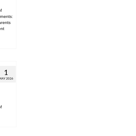
f
hments:
arents
ent
1
MAY 2026
f