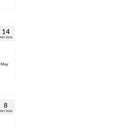
14
MAY 2026
r May
8
MAY 2026