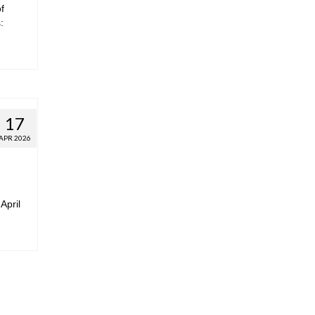
f
:
17
APR 2026
April