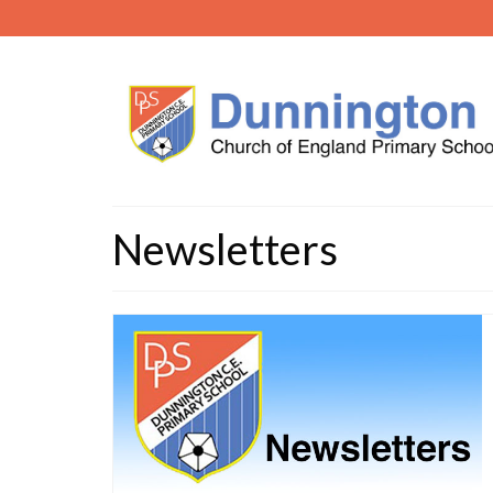
Newsletters