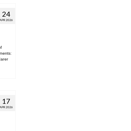
24
APR 2026
f
hments:
Carer
17
APR 2026