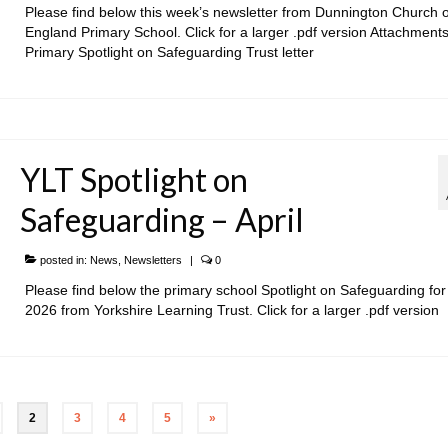
Please find below this week’s newsletter from Dunnington Church o
England Primary School. Click for a larger .pdf version Attachments
Primary Spotlight on Safeguarding Trust letter
YLT Spotlight on
Safeguarding – April
posted in:
News
,
Newsletters
|
0
Please find below the primary school Spotlight on Safeguarding for 
2026 from Yorkshire Learning Trust. Click for a larger .pdf version
2
3
4
5
»