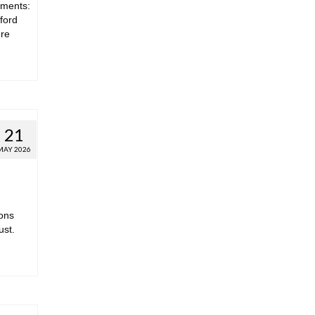
hments:
ford
ure
21
MAY 2026
ions
ust.