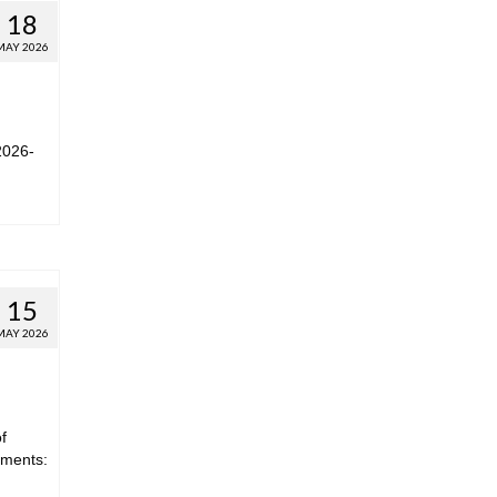
18
MAY 2026
2026-
15
MAY 2026
f
hments: