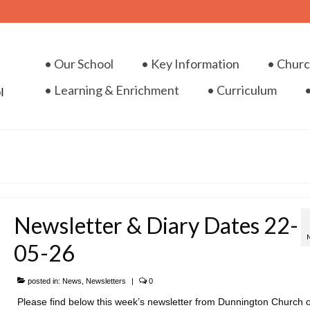
• Our School
• Key Information
• Chur
• Learning & Enrichment
• Curriculum
Newsletter & Diary Dates 22-
05-26
posted in:
News
,
Newsletters
|
0
Please find below this week’s newsletter from Dunnington Church o