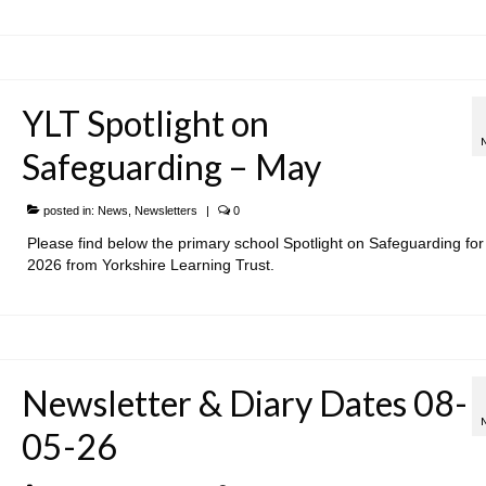
YLT Spotlight on
Safeguarding – May
posted in:
News
,
Newsletters
|
0
Please find below the primary school Spotlight on Safeguarding fo
2026 from Yorkshire Learning Trust.
Newsletter & Diary Dates 08-
05-26