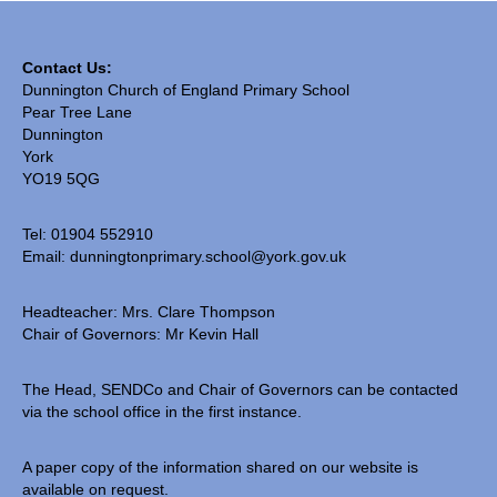
SIAMS Inspection
Contact Us:
Ofsted Report
Dunnington Church of England Primary School
Pear Tree Lane
Pupil Outcomes & Results Data
Dunnington
York
DfE Performance Tables
YO19 5QG
Financial Benchmarking
Tel: 01904 552910
School Improvement Priorities
Email:
dunningtonprimary.school@york.gov.uk
Accounts and Finance
Headteacher: Mrs. Clare Thompson
Chair of Governors: Mr Kevin Hall
Privacy Notices
• Church & Community
The Head, SENDCo and Chair of Governors can be contacted
via the school office in the first instance.
Collective Worship
A paper copy of the information shared on our website is
Spirituality
available on request.