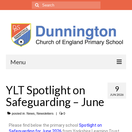
Menu
• Our School
YLT Spotlight on
9
Headteacher’s Welcome
JUN 2026
Safeguarding – June
Welcome from the Trust CEO
Vision, Ethos & Values
posted in:
News
,
Newsletters
|
0
Please find below the primary school
Spotlight on
Our Staff
Safeguarding for June 2026
from Yorkshire Learning Trust.