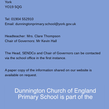
York
Our Local Church
YO19 5QG
Community Links
Tel: 01904 552910
Email:
dunningtonprimary.school@york.gov.uk
• Parents & Carers
Headteacher: Mrs. Clare Thompson
ParentPay
Chair of Governors: Mr Kevin Hall
Newsletters
The Head, SENDCo and Chair of Governors can be contacted
Meals & Snacks
via the school office in the first instance.
Term Dates
A paper copy of the information shared on our website is
available on request.
The School Day
School Uniform
Useful Forms
PTA