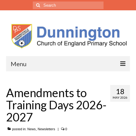
Menu
• Our School
Amendments to
18
Headteacher’s Welcome
MAY 2026
Training Days 2026-
Welcome from the Trust CEO
2027
Vision, Ethos & Values
posted in:
Our Staff
News
,
Newsletters
|
0