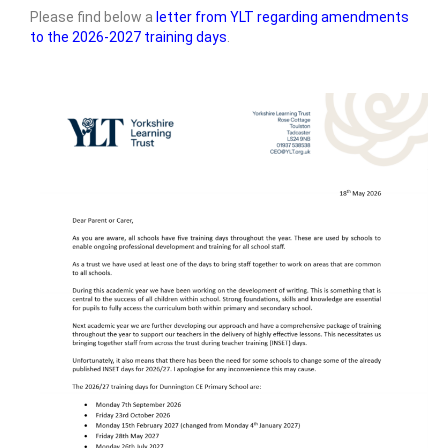
Please find below a
letter from YLT regarding amendments
Admissions Arrangements
to the 2026-2027 training days
.
Safeguarding and Wellbeing
SEND
Yorkshire Learning Trust
Governance
Vacancies
• Key Information
Trust & School Policies and Documents
Pupil Premium Information
Sports Premium
Reports, Results & Data