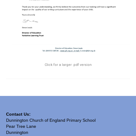
SIAMS Inspection
Ofsted Report
Pupil Outcomes & Results Data
DfE Performance Tables
Financial Benchmarking
Click for a larger .pdf version
School Improvement Priorities
Accounts and Finance
Privacy Notices
• Church & Community
Contact Us:
Collective Worship
Dunnington Church of England Primary School
Pear Tree Lane
Spirituality
Dunnington